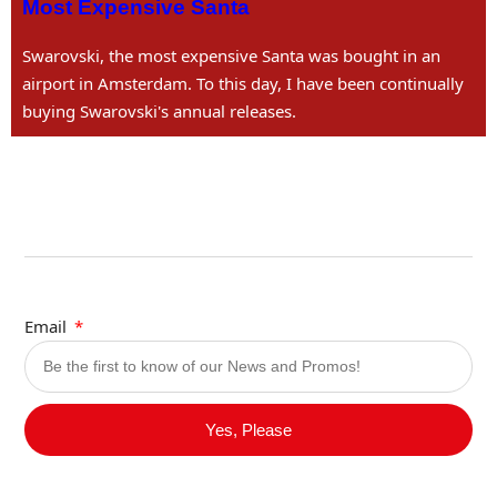
Most Expensive Santa
Swarovski, the most expensive Santa was bought in an
airport in Amsterdam. To this day, I have been continually
buying Swarovski's annual releases.
Email
Yes, Please