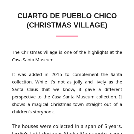
CUARTO DE PUEBLO CHICO
(CHRISTMAS VILLAGE)
The Christmas Village is one of the highlights at the
Casa Santa Museum.
It was added in 2015 to complement the Santa
collection. While it’s not as jolly and lively as the
Santa Claus that we know, it gave a different
perspective to the Casa Santa Museum collection. It
shows a magical Christmas town straight out of a
children’s storybook.
The houses were collected in a span of 5 years.
Jardin’s light designer, Shoko Matsumoto, came