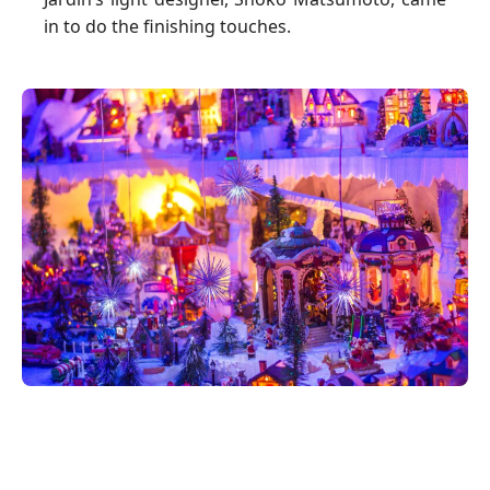
in to do the finishing touches.