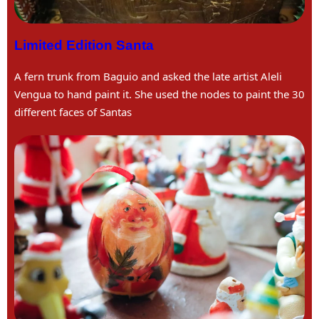
Limited Edition Santa
A fern trunk from Baguio and asked the late artist Aleli
Vengua to hand paint it. She used the nodes to paint the 30
different faces of Santas