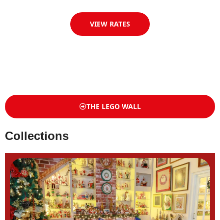
VIEW RATES
THE LEGO WALL
Collections