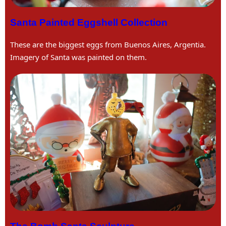
Santa Painted Eggshell Collection
These are the biggest eggs from Buenos Aires, Argentia.
Imagery of Santa was painted on them.