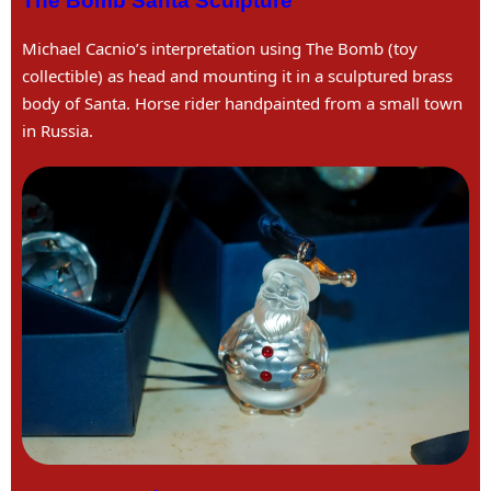
The Bomb Santa Sculpture
Michael Cacnio’s interpretation using The Bomb (toy
collectible) as head and mounting it in a sculptured brass
body of Santa. Horse rider handpainted from a small town
in Russia.