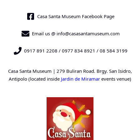
Casa Santa Museum Facebook Page
Email us @ info@casasantamuseum.com
0917 891 2208 / 0977 834 8921 / 08 584 3199
Casa Santa Museum | 279 Buliran Road. Brgy. San Isidro,
Antipolo (located inside
Jardin de Miramar
events venue)