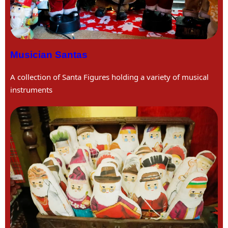
Musician Santas
A collection of Santa Figures holding a variety of musical
instruments