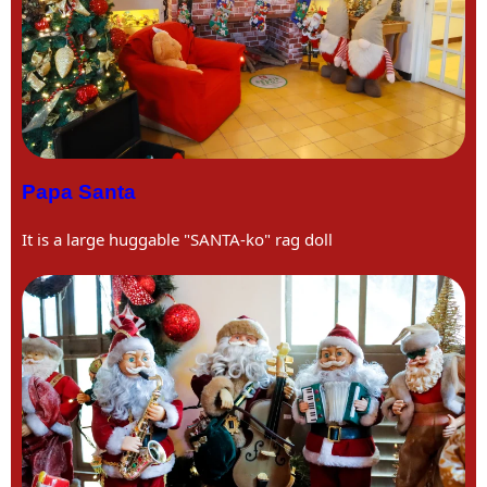
Papa Santa
It is a large huggable "SANTA-ko" rag doll