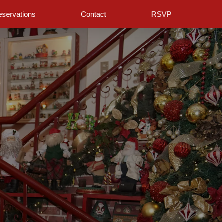
servations
Contact
RSVP