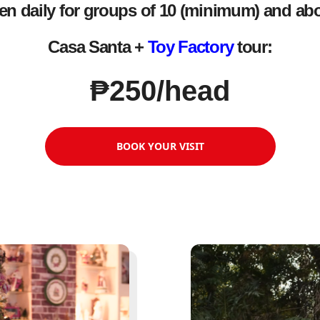
n daily for groups of 10 (minimum) and ab
Casa Santa +
Toy Factory
tour:
₱250/head
BOOK YOUR VISIT