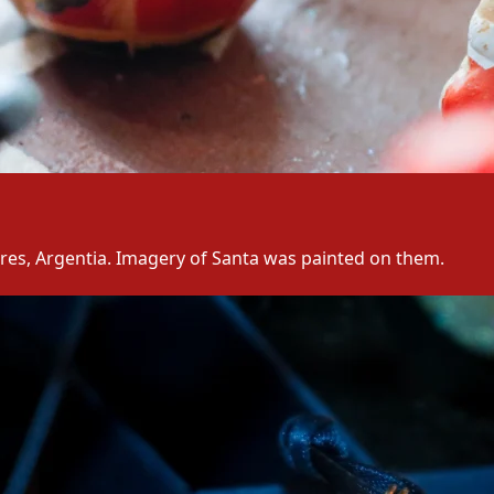
res, Argentia. Imagery of Santa was painted on them.