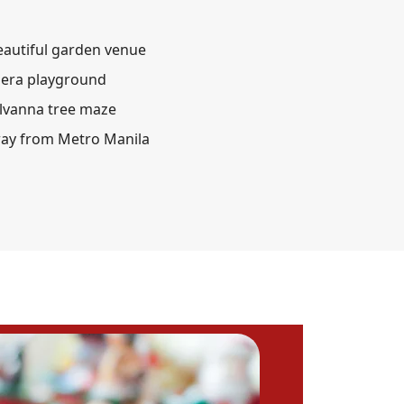
eautiful garden venue
lera playground
ylvanna tree maze
way from Metro Manila