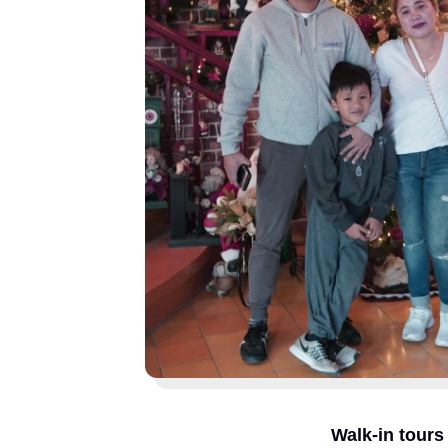
Walk-in tours