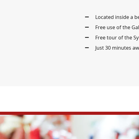
Located inside a b
Free use of the Ga
Free tour of the S
Just 30 minutes a