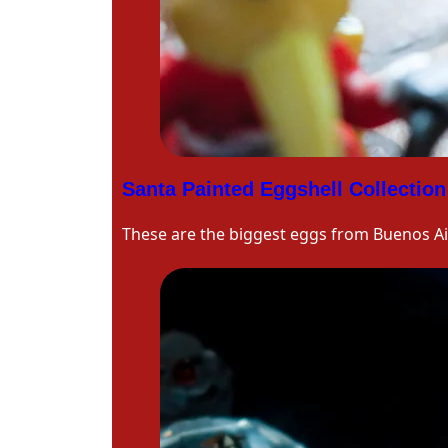
Santa Painted Eggshell Collection
These are the biggest eggs from Buenos Ai