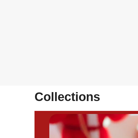
Collections