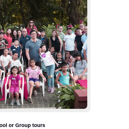
ool or Group tours