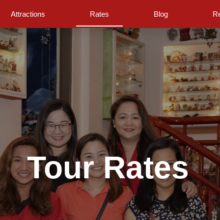
Attractions
Rates
Blog
Re
Tour Rates