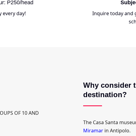
ur: P250/head
Subje
y every day!
Inquire today and g
sch
Why consider t
destination?
GROUPS OF 10 AND
The Casa Santa museum
Miramar
in Antipolo.