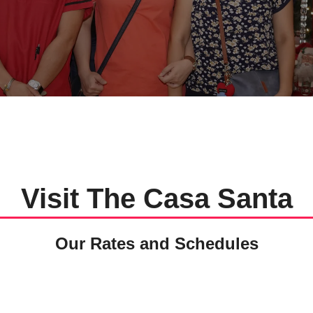
Visit The Casa Santa
Our Rates and Schedules