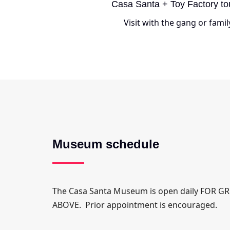
Casa Santa + Toy Factory to
Visit with the gang or famil
Museum schedule
The Casa Santa Museum is open daily FOR 
ABOVE. Prior appointment is encouraged.