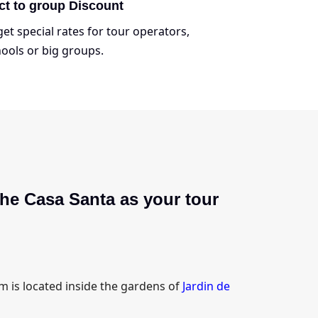
ct to group Discount
et special rates for tour operators,
ools or big groups.
he Casa Santa as your tour
 is located inside the gardens of
Jardin de