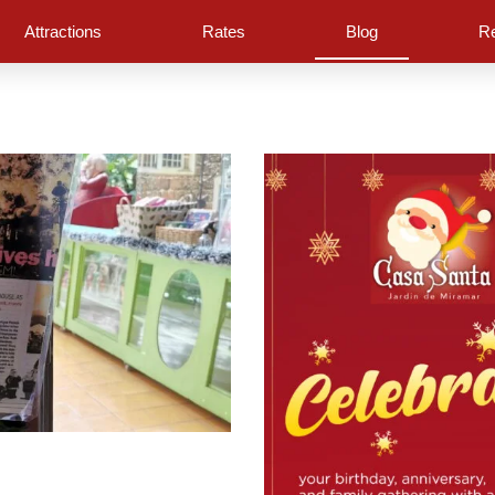
Attractions
Rates
Blog
Re