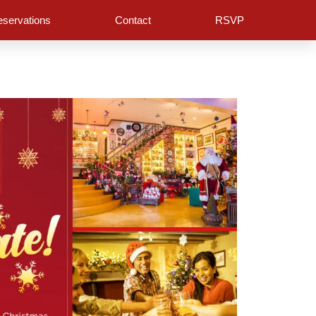
servations
Contact
RSVP