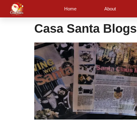
Skip
Home
About
to
content
Casa Santa Blogs