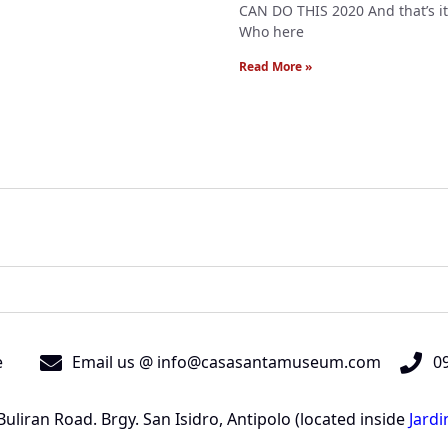
CAN DO THIS 2020 And that’s it
Who here
Read More »
e
Email us @ info@casasantamuseum.com
09
liran Road. Brgy. San Isidro, Antipolo (located inside
Jard