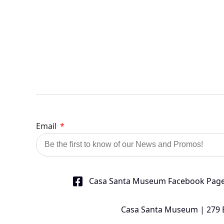
Email
Casa Santa Museum Facebook Pag
Casa Santa Museum | 279 Bu