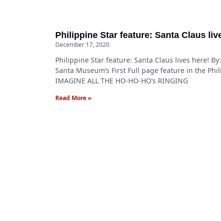
Philippine Star feature: Santa Claus liv
December 17, 2020
Philippine Star feature: Santa Claus lives here! B
Santa Museum’s First Full page feature in the Phil
IMAGINE ALL THE HO-HO-HO’s RINGING
Read More »