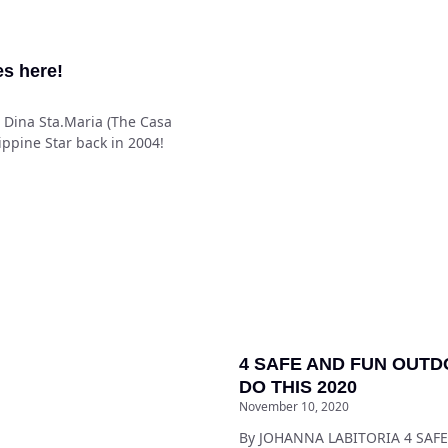
es here!
y: Dina Sta.Maria (The Casa
ippine Star back in 2004!
4 SAFE AND FUN OUTD
DO THIS 2020
November 10, 2020
By JOHANNA LABITORIA 4 SA