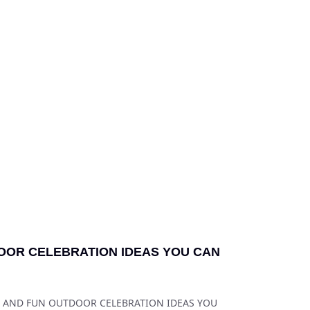
OOR CELEBRATION IDEAS YOU CAN
FE AND FUN OUTDOOR CELEBRATION IDEAS YOU