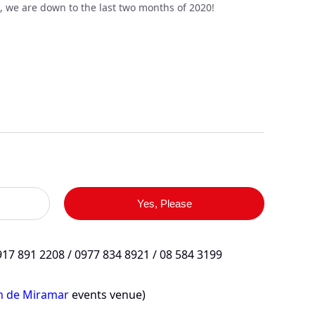
, we are down to the last two months of 2020!
Yes, Please
17 891 2208 / 0977 834 8921 / 08 584 3199
in de Miramar
events venue)