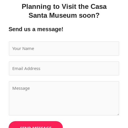
Planning to Visit the Casa
Santa Museum soon?
Send us a message!
Y
o
u
E
r
m
N
a
a
Y
i
m
o
l
e
u
*
*
r
M
e
s