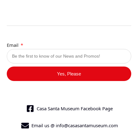
Email
Yes, Please
Casa Santa Museum Facebook Page
Email us @ info@casasantamuseum.com