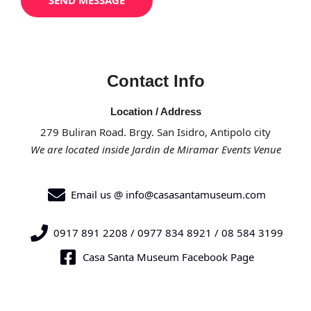
SEND MESSAGE
s
a
g
e
Contact Info
*
Location / Address
279 Buliran Road. Brgy. San Isidro, Antipolo city
We are located inside Jardin de Miramar Events Venue
Email us @ info@casasantamuseum.com
0917 891 2208 / 0977 834 8921 / 08 584 3199
Casa Santa Museum Facebook Page