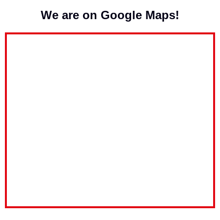
We are on Google Maps!