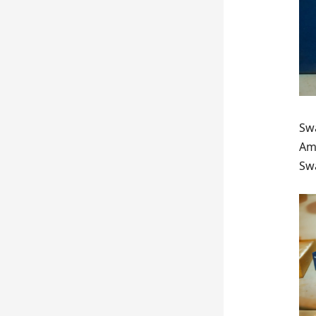
Swa
Ams
Swa