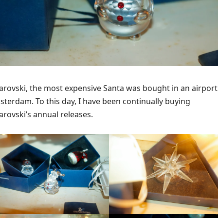
rovski, the most expensive Santa was bought in an airport
terdam. To this day, I have been continually buying
rovski’s annual releases.