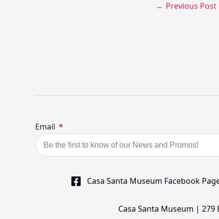
←
Previous Post
Email
Casa Santa Museum Facebook Pag
Casa Santa Museum | 279 Bu