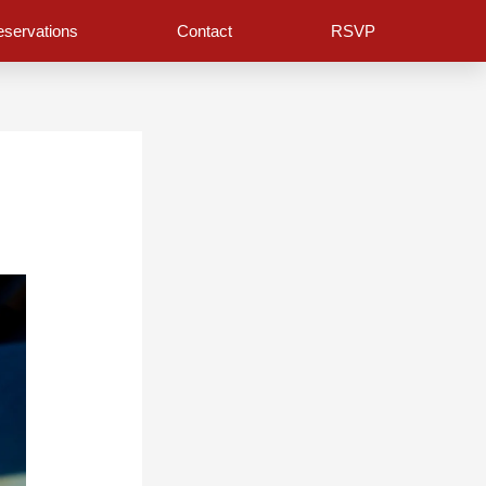
servations
Contact
RSVP