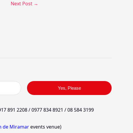
Next Post
→
Yes, Please
17 891 2208 / 0977 834 8921 / 08 584 3199
in de Miramar
events venue)