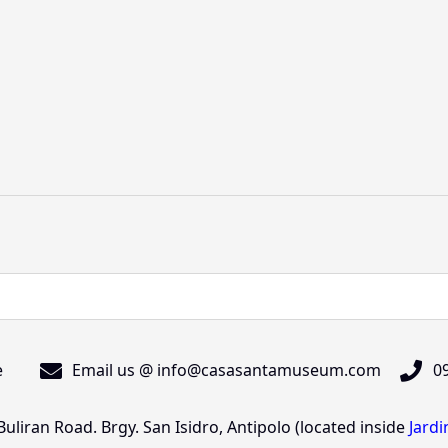
e
Email us @ info@casasantamuseum.com
09
liran Road. Brgy. San Isidro, Antipolo (located inside
Jard