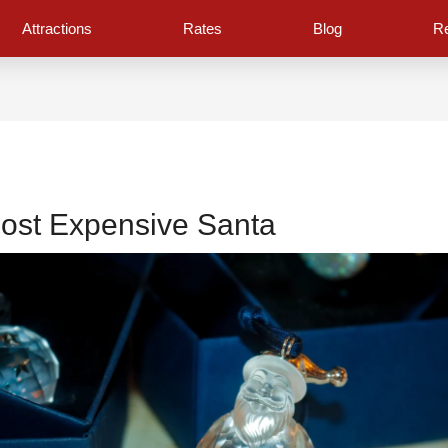
Attractions
Rates
Blog
Re
ost Expensive Santa