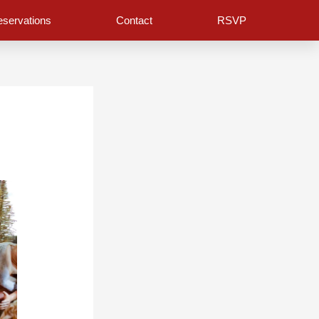
servations
Contact
RSVP