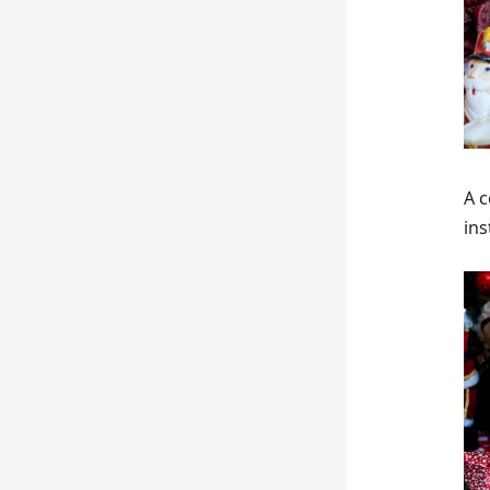
A c
in