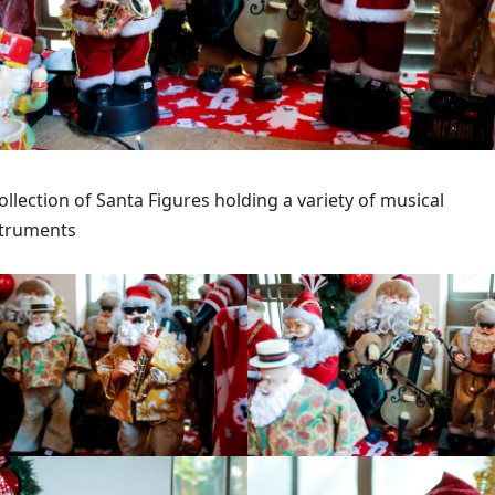
ollection of Santa Figures holding a variety of musical
struments