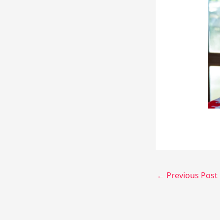
←
Previous Post