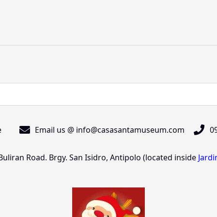
e
Email us @ info@casasantamuseum.com
09
liran Road. Brgy. San Isidro, Antipolo (located inside
Jard