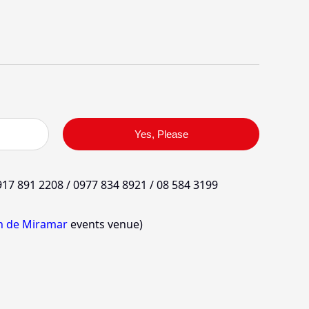
Yes, Please
17 891 2208 / 0977 834 8921 / 08 584 3199
in de Miramar
events venue)