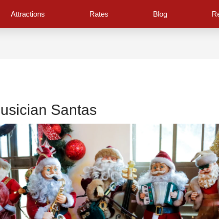
Attractions
Rates
Blog
Re
usician Santas