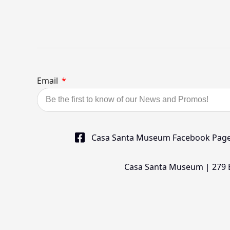
Email
Casa Santa Museum Facebook Pag
Casa Santa Museum | 279 Bu